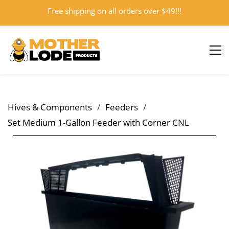
Free shipping on all orders over $49!!!
Sign In
Sign Up
Hives & Components
/
Feeders
/
Set Medium 1-Gallon Feeder with Corner CNL