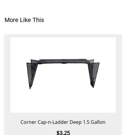
More Like This
Corner Cap-n-Ladder Deep 1.5 Gallon
$3.25