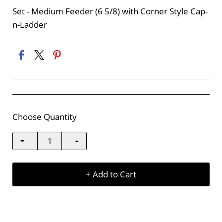
Set - Medium Feeder (6 5/8) with Corner Style Cap-
n-Ladder
Choose Quantity
+ Add to Cart