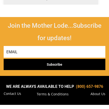
Join the Mother Lode...Subscribe
for updates!
Email
Subscribe
WE ARE ALWAYS AVAILABLE TO HELP
(800) 657-9876
Contact Us
About Us
Terms & Conditions