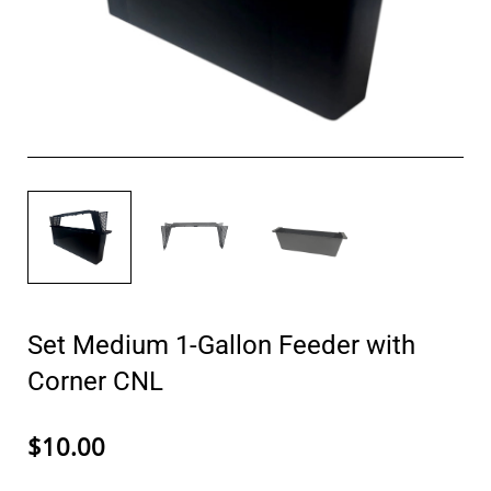
Set Medium 1-Gallon Feeder with
Corner CNL
$10.00