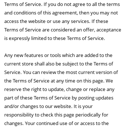
Terms of Service. If you do not
agree to all the terms
and conditions of this agreement, then you may not
access the website or use any services. If these
Terms of Service are considered an offer, acceptance
is expressly limited to these Terms of Service.
Any new features or tools which are added to the
current store shall also be subject to the Terms of
Service. You can review the most current version of
the Terms of Service at any time on this
page. We
reserve the right to update, change or replace any
part of these Terms of Service by posting updates
and/or changes to our website. It is your
responsibility to check this page periodically for
changes. Your continued use of or access to the