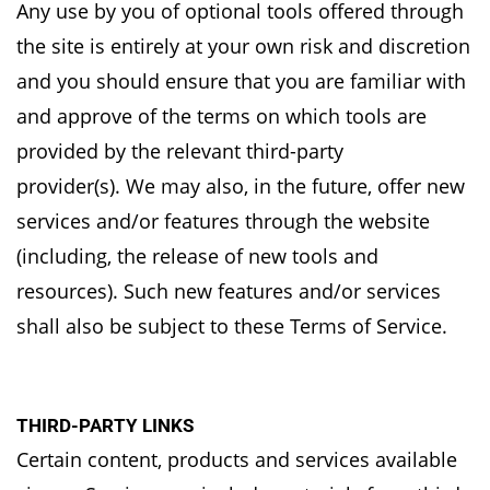
Any use by you of optional tools offered through
the site is entirely at your own risk and
discretion
and you should ensure that you are familiar with
and approve of the terms on which
tools are
provided by the relevant third-party
provider(s).
We may also, in the future, offer new
services and/or features through the website
(including, the
release of new tools and
resources). Such new features and/or services
shall also be subject to
these Terms of Service.
THIRD-PARTY LINKS
Certain content, products and services available