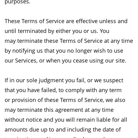
purposes.
These Terms of Service are effective unless and
until terminated by either you or us. You
may
terminate these Terms of Service at any time
by notifying us that you no longer wish to use
our
Services, or when you cease using our site.
If in our sole judgment you fail, or we suspect
that you have failed, to comply with any term
or
provision of these Terms of Service, we also
may terminate this agreement at any time
without
notice and you will remain liable for all
amounts due up to and including the date of