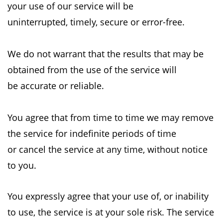
your use of our service will be
uninterrupted,
timely, secure or error-free.
We do not warrant that the results that may be
obtained from the use of the service will
be
accurate or reliable.
You agree that from time to time we may remove
the service for indefinite periods of time
or
cancel the service at any time, without notice
to you.
You expressly agree that your use of, or inability
to use, the service is at your sole risk. The
service