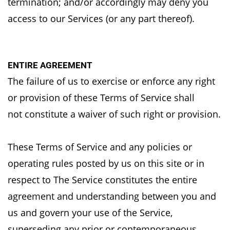
termination;
and/or accordingly may deny you
access to our Services (or any part thereof).
ENTIRE AGREEMENT
The failure of us to exercise or enforce any right
or provision of these Terms of Service shall
not
constitute a waiver of such right or provision.
These Terms of Service and any policies or
operating rules posted by us on this site or in
respect
to The Service constitutes the entire
agreement and understanding between you and
us and
govern your use of the Service,
superseding any prior or contemporaneous