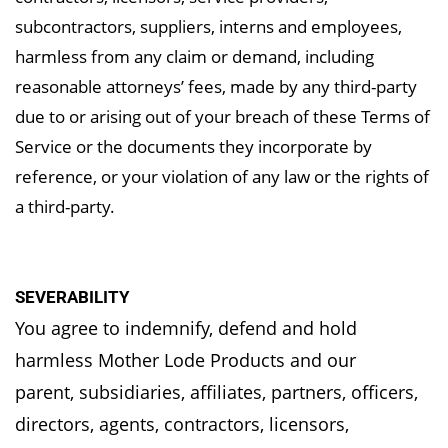
subcontractors, suppliers, interns and employees,
harmless from any claim or demand, including
reasonable attorneys’ fees, made by any third-party
due to or arising out of your breach of these Terms of
Service or the documents they incorporate by
reference, or your violation of any law or the rights of
a third-party.
SEVERABILITY
You agree to indemnify, defend and hold
harmless Mother Lode Products and our
parent,
subsidiaries, affiliates, partners, officers,
directors, agents, contractors, licensors,