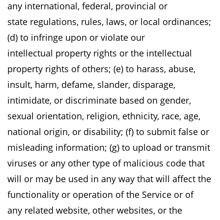
any international, federal, provincial or
state
regulations, rules, laws, or local ordinances;
(d) to infringe upon or violate our
intellectual
property rights or the intellectual
property rights of others; (e) to harass, abuse,
insult, harm,
defame, slander, disparage,
intimidate, or discriminate based on gender,
sexual orientation,
religion, ethnicity, race, age,
national origin, or disability; (f) to submit false or
misleading
information; (g) to upload or transmit
viruses or any other type of malicious code that
will or
may be used in any way that will affect the
functionality or operation of the Service or of
any
related website, other websites, or the