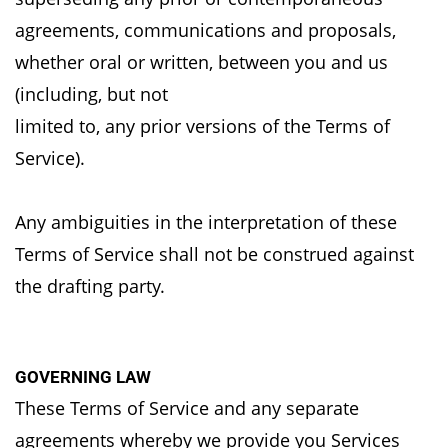
agreements,
communications and proposals,
whether oral or written, between you and us
(including, but not
limited to, any prior versions of the Terms of
Service).
Any ambiguities in the interpretation of these
Terms of Service shall not be construed against
the
drafting party.
GOVERNING LAW
These Terms of Service and any separate
agreements whereby we provide you Services