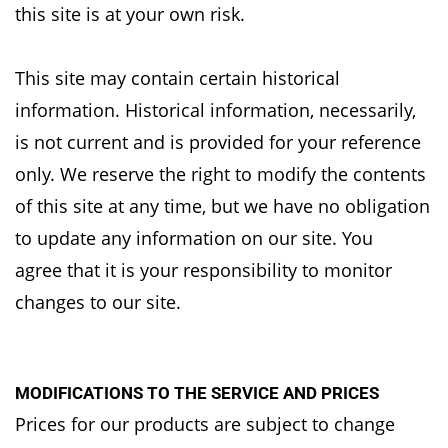
this site is at your own risk.
This site may contain certain historical
information. Historical information, necessarily,
is not
current and is provided for your reference
only. We reserve the right to modify the contents
of
this site at any time, but we have no obligation
to update any information on our site. You
agree
that it is your responsibility to monitor
changes to our site.
MODIFICATIONS TO THE SERVICE AND PRICES
Prices for our products are subject to change