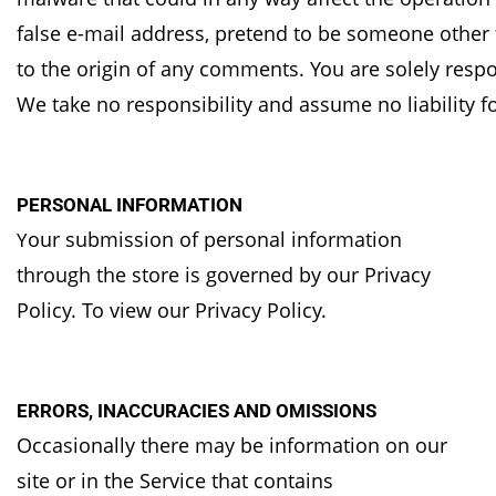
false e-mail address, pretend to be someone
other 
to the origin of any comments.
You are solely resp
We take no
responsibility and assume no liability 
PERSONAL INFORMATION
our submission of personal information
Y
through the store is governed by our Privacy
Policy. To
view our Privacy Policy.
ERRORS, INACCURACIES AND OMISSIONS
Occasionally there may be information on our
site or in the Service that contains