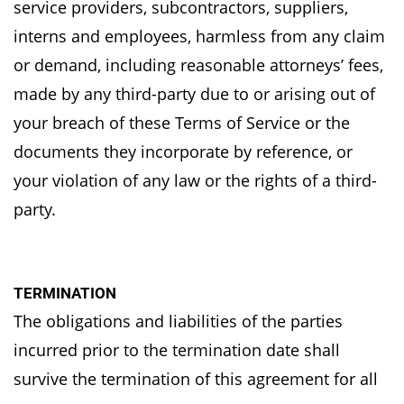
service
providers, subcontractors, suppliers,
interns and employees, harmless from any claim
or demand,
including reasonable attorneys’ fees,
made by any third-party due to or arising out of
your breach
of these Terms of Service or the
documents they incorporate by reference, or
your violation of
any law or the rights of a third-
party.
TERMINATION
The obligations and liabilities of the parties
incurred prior to the termination date shall
survive
the termination of this agreement for all