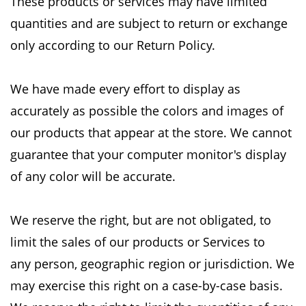
These
products or services may have limited
quantities and are subject to return or exchange
only
according to our Return Policy.
We have made every effort to display as
accurately as possible the colors and images of
our
products that appear at the store. We cannot
guarantee that your computer monitor's display
of
any color will be accurate.
We reserve the right, but are not obligated, to
limit the sales of our products or Services to
any
person, geographic region or jurisdiction. We
may exercise this right on a case-by-case basis.