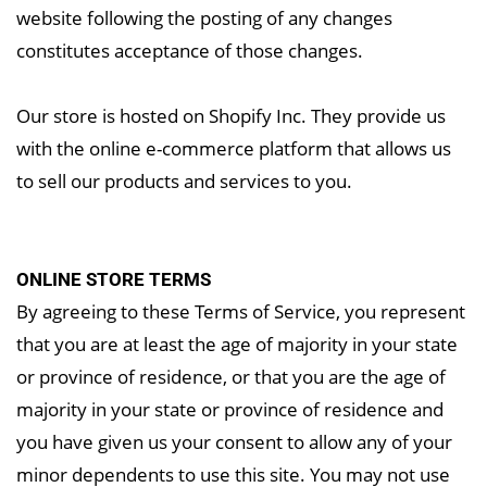
website following the posting of any changes
constitutes acceptance of those changes.
Our store is hosted on Shopify Inc. They provide us
with the online e-commerce platform that allows us
to sell our products and services to you.
ONLINE STORE TERMS
By agreeing to these Terms of Service, you represent
that you are at least the age of majority in your state
or province of residence, or that you are the age of
majority in your state or province of residence and
you have given us your consent to allow any of your
minor dependents to use this site. You may not use