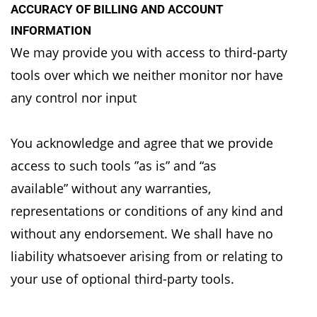
ACCURACY OF BILLING AND ACCOUNT
INFORMATION
We may provide you with access to third-party
tools over which we neither monitor nor have
any
control nor input
You acknowledge and agree that we provide
access to such tools ”as is” and “as
available”
without any warranties,
representations or conditions of any kind and
without any endorsement.
We shall have no
liability whatsoever arising from or relating to
your use of optional third-party
tools.