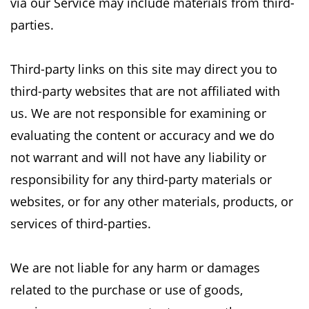
via our Service may include materials from
third-
parties.
Third-party links on this site may direct you to
third-party websites that are not affiliated with
us.
We are not responsible for examining or
evaluating the content or accuracy and we do
not
warrant and will not have any liability or
responsibility for any third-party materials or
websites,
or for any other materials, products, or
services of third-parties.
We are not liable for any harm or damages
related to the purchase or use of goods,