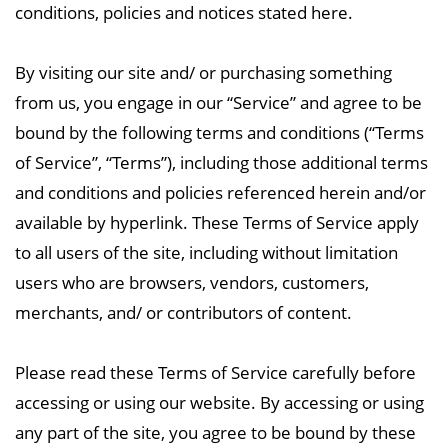
conditions, policies and notices stated here.
By visiting our site and/ or purchasing something
from us, you engage in our “Service” and agree to be
bound by the following terms and conditions (“Terms
of Service”, “Terms”), including those additional terms
and conditions and policies referenced herein and/or
available by hyperlink. These Terms of Service apply
to all users of the site, including without limitation
users who are browsers, vendors, customers,
merchants, and/ or contributors of content.
Please read these Terms of Service carefully before
accessing or using our website. By accessing or using
any part of the site, you agree to be bound by these