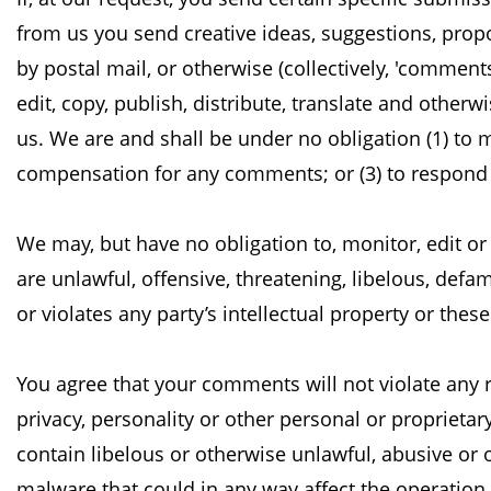
from us you send creative ideas, suggestions, propo
by postal mail, or otherwise (collectively, 'comment
edit, copy, publish, distribute, translate and otherw
us. We are and shall be under no
obligation (1) to
compensation for any
comments; or (3) to respon
We may, but have no obligation to, monitor, edit o
are unlawful, offensive, threatening, libelous, def
or violates any party’s intellectual property or thes
You agree that your comments will not violate any ri
privacy, personality or other personal or proprietar
contain libelous or otherwise unlawful, abusive or
malware that could in any way affect the operation