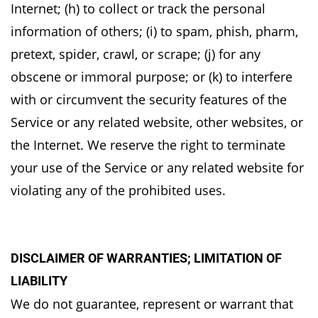
Internet; (h) to collect or track the personal
information of
others; (i) to spam, phish, pharm,
pretext, spider, crawl, or scrape; (j) for any
obscene or immoral
purpose; or (k) to interfere
with or circumvent the security features of the
Service or any related
website, other websites, or
the Internet. We reserve the right to terminate
your use of the Service
or any related website for
violating any of the prohibited uses.
DISCLAIMER OF WARRANTIES; LIMITATION OF
LIABILITY
We do not guarantee, represent or warrant that