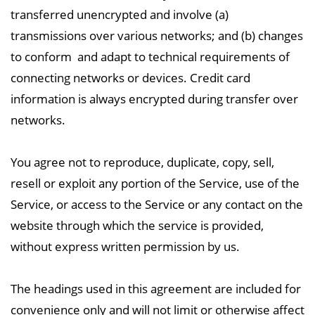
transferred
unencrypted and involve (a)
transmissions over various networks; and (b) changes
to conform and adapt to technical requirements of
connecting networks or devices. Credit card
information
is always encrypted during transfer over
networks.
You agree not to reproduce, duplicate, copy, sell,
resell or exploit any portion of the Service, use
of the
Service, or access to the Service or any contact on the
website through which the service is
provided,
without express written permission by us.
The headings used in this agreement are included for
convenience only and will not limit or otherwise affect