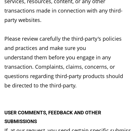
services,
resources, content, or any other
transactions made in connection with any third-
party websites.
Please review carefully the third-party's policies
and practices and make sure you
understand
them before you engage in any
transaction. Complaints, claims, concerns, or
questions regarding
third-party products should
be directed to the third-party.
USER COMMENTS, FEEDBACK AND OTHER
SUBMISSIONS
If, at our request, you send certain specific submis