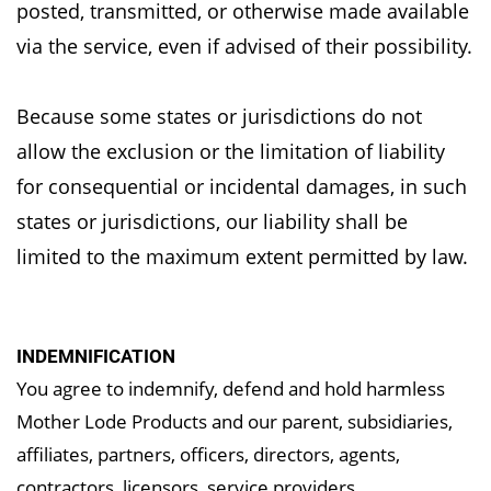
posted,
transmitted, or otherwise made available
via the service, even if advised of their possibility.
Because some states or jurisdictions do not
allow the exclusion or the limitation of liability
for
consequential or incidental damages, in such
states or jurisdictions, our liability shall be
limited
to the maximum extent permitted by law.
INDEMNIFICATION
You agree to indemnify, defend and hold harmless
Mother Lode Products and our parent, subsidiaries,
affiliates, partners, officers, directors, agents,
contractors, licensors, service providers,