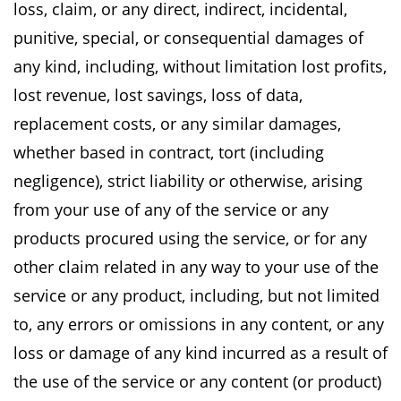
loss, claim,
or any direct, indirect, incidental,
punitive, special, or consequential damages of
any kind,
including, without limitation lost profits,
lost revenue, lost savings, loss of data,
replacement
costs, or any similar damages,
whether based in contract, tort (including
negligence), strict
liability or otherwise, arising
from your use of any of the service or any
products procured using
the service, or for any
other claim related in any way to your use of the
service or any product,
including, but not limited
to, any errors or omissions in any content, or any
loss or damage of
any kind incurred as a result of
the use of the service or any content (or product)