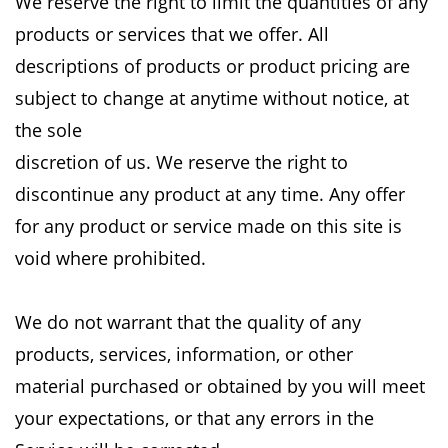
We
reserve the right to limit the quantities of any
products or services that we offer. All
descriptions
of products or product pricing are
subject to change at anytime without notice, at
the sole
discretion of us. We reserve the right to
discontinue any product at any time. Any offer
for any
product or service made on this site is
void where prohibited.
We do not warrant that the quality of any
products, services, information, or other
material
purchased or obtained by you will meet
your expectations, or that any errors in the