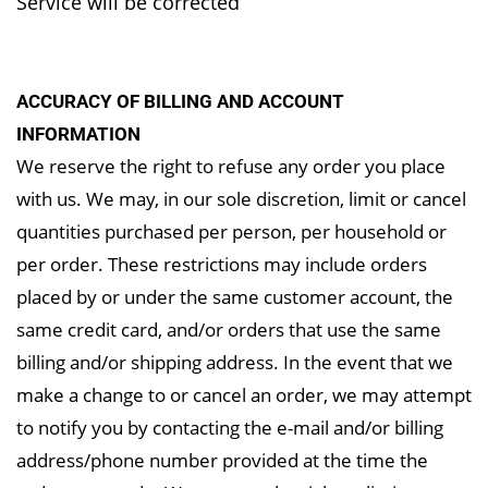
Service will
be corrected
ACCURACY OF BILLING AND ACCOUNT
INFORMATION
We reserve the right to refuse any order you place
with us. We may, in our sole discretion, limit or cancel
quantities purchased per person, per household or
per order. These restrictions may include orders
placed by or under the same customer account, the
same credit card, and/or orders that use the same
billing and/or shipping address. In the event that we
make a change to or cancel an order, we may attempt
to notify you by contacting the e-mail and/or billing
address/phone number provided at the time the