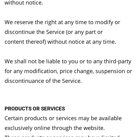
without notice.
We reserve the right at any time to modify or
discontinue the Service (or any part or
content
thereof) without notice at any time.
We shall not be liable to you or to any third-party
for any modification, price change, suspension
or
discontinuance of the Service.
PRODUCTS OR SERVICES
Certain products or services may be available
exclusively online through the website.