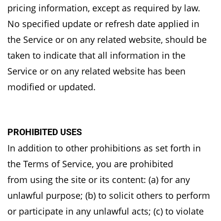
pricing information, except as required by law.
No
specified update or refresh date applied in
the Service or on any related website, should be
taken
to indicate that all information in the
Service or on any related website has been
modified or
updated.
PROHIBITED USES
In addition to other prohibitions as set forth in
the Terms of Service, you are prohibited
from
using the site or its content: (a) for any
unlawful purpose; (b) to solicit others to perform
or
participate in any unlawful acts; (c) to violate