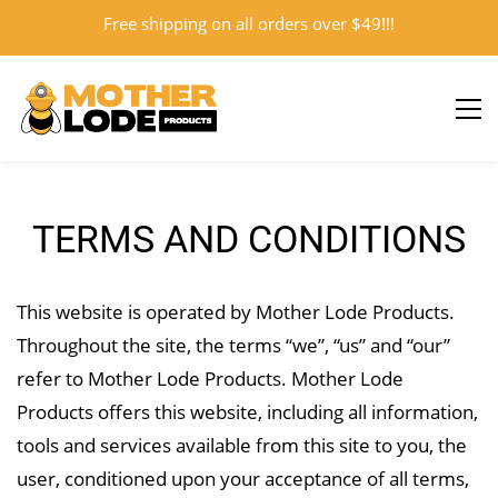
Free shipping on all orders over $49!!!
Sign In
Sign Up
TERMS AND CONDITIONS
This website is operated by Mother Lode Products.
Throughout the site, the terms “we”, “us” and “our”
refer to Mother Lode Products. Mother Lode
Products offers this website, including all information,
tools and services available from this site to you, the
user, conditioned upon your acceptance of all terms,