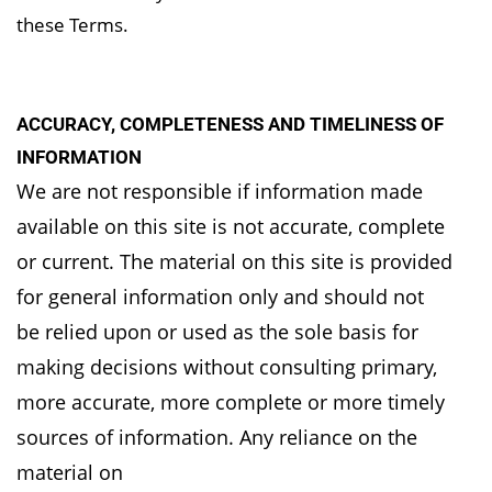
these Terms.
ACCURACY, COMPLETENESS AND TIMELINESS OF
INFORMATION
We are not responsible if information made
available on this site is not accurate, complete
or
current. The material on this site is provided
for general information only and should not
be
relied upon or used as the sole basis for
making decisions without consulting primary,
more
accurate, more complete or more timely
sources of information. Any reliance on the
material on