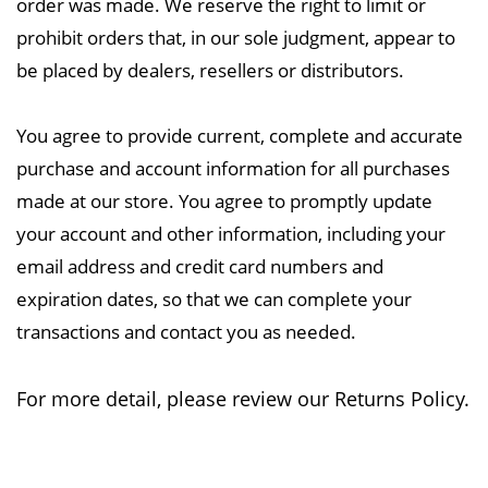
order was made. We reserve the right to limit or
prohibit orders that, in our sole judgment, appear to
be placed by dealers, resellers or distributors.
You agree to provide current, complete and accurate
purchase and account information for all purchases
made at our store. You agree to promptly update
your account and other information, including your
email address and credit card numbers and
expiration dates, so that we can complete your
transactions and contact you as needed.
For more detail, please review our Returns Policy.