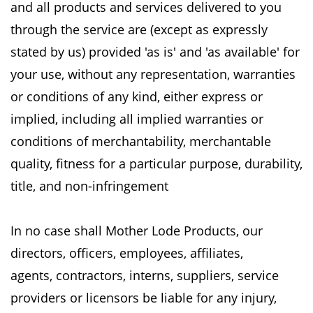
and all products and services delivered to you
through the service are (except as
expressly
stated by us) provided 'as is' and 'as available' for
your use, without any representation,
warranties
or conditions of any kind, either express or
implied, including all implied warranties
or
conditions of merchantability, merchantable
quality, fitness for a particular purpose,
durability,
title, and non-infringement
In no case shall Mother Lode Products, our
directors, officers, employees, affiliates,
agents,
contractors, interns, suppliers, service
providers or licensors be liable for any injury,