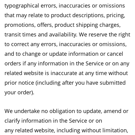
typographical
errors, inaccuracies or omissions
that may relate to product descriptions, pricing,
promotions,
offers, product shipping charges,
transit times and availability. We reserve the right
to correct
any errors, inaccuracies or omissions,
and to change or update information or cancel
orders if
any information in the Service or on any
related website is inaccurate at any time without
prior
notice (including after you have submitted
your order).
We undertake no obligation to update, amend or
clarify information in the Service or on
any
related website, including without limitation,