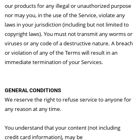
our products for any illegal or unauthorized purpose
nor may you, in the use of the Service, violate any
laws in your jurisdiction (including but not limited to
copyright laws). You must not transmit any worms or
viruses or any code of a destructive nature. A breach
or violation of any of the Terms will result in an
immediate termination of your Services.
GENERAL CONDITIONS
We reserve the right to refuse service to anyone for
any reason at any time.
You understand that your content (not including
credit card information), may be