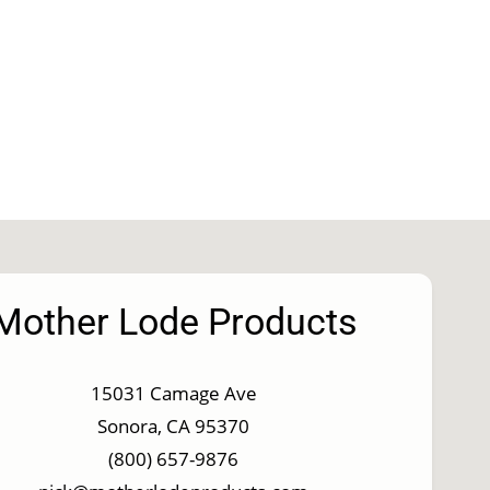
Mother Lode Products
15031 Camage Ave
Sonora, CA 95370
(800) 657-9876