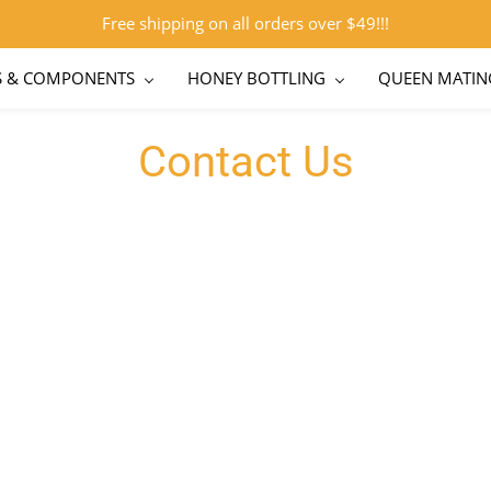
Free shipping on all orders over $49!!!
S & COMPONENTS
HONEY BOTTLING
QUEEN MATIN
Contact Us