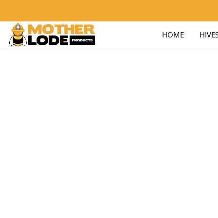
nick@motherlodeproducts.com
800-657-9876
HOME
HIVE