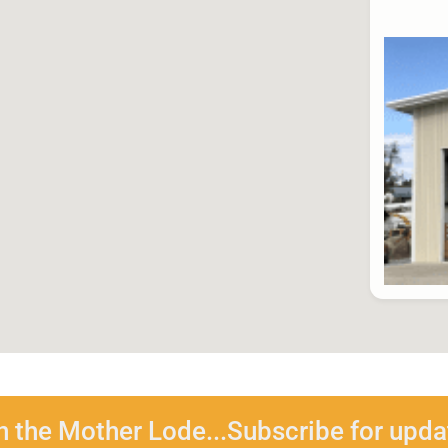
n the Mother Lode...Subscribe for upda