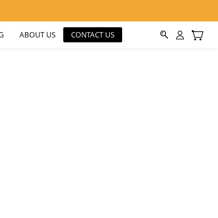
G
ABOUT US
CONTACT US