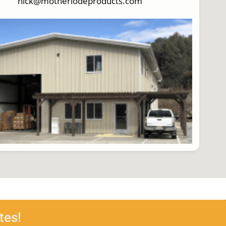
nick@motherlodeproducts.com
tes!