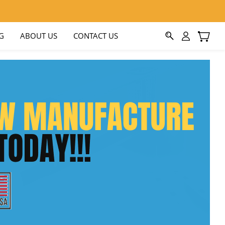
G
ABOUT US
CONTACT US