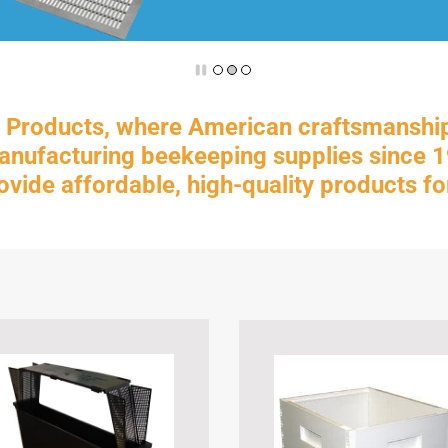
Products, where American craftsmanshi
ufacturing beekeeping supplies since 19
rovide affordable, high-quality products 