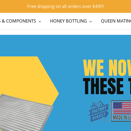
Free shipping on all orders over $49!!!
S & COMPONENTS
HONEY BOTTLING
QUEEN MATIN