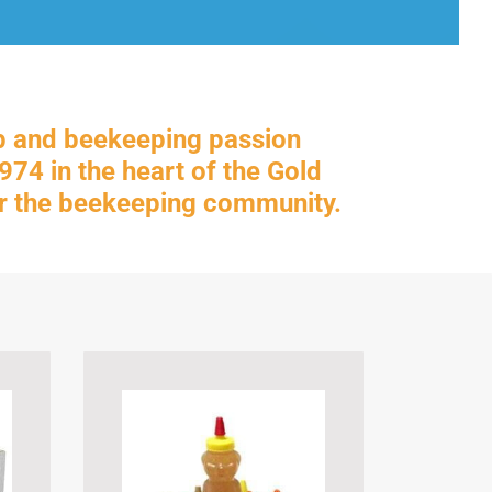
p and beekeeping passion
74 in the heart of the Gold
for the beekeeping community.