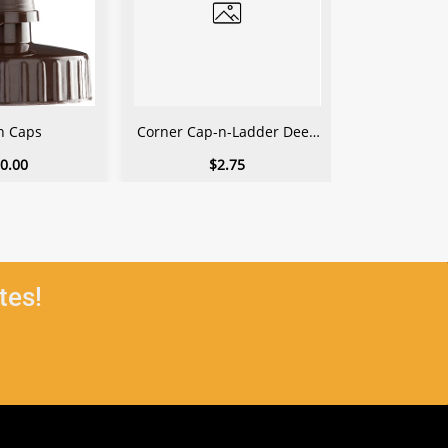
n Caps
Corner Cap-n-Ladder Deep
Corner Cap-
1-Gallon
1.5 
0.00
$2.75
$
tes!