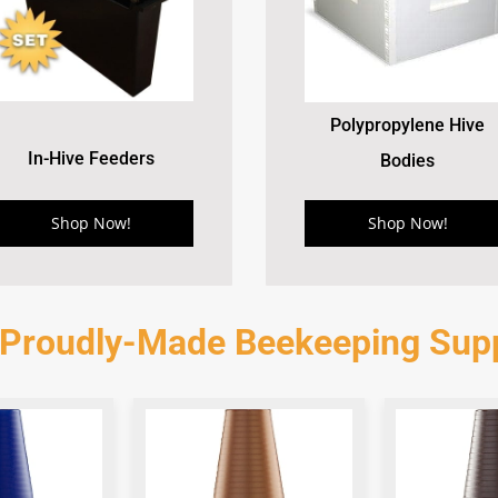
Polypropylene Hive
In-Hive Feeders
Bodies
Shop Now!
Shop Now!
 Proudly-Made Beekeeping Supp