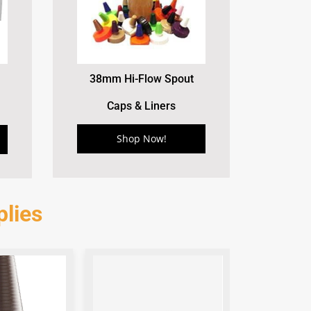
38mm Hi-Flow Spout
Caps & Liners
Shop Now!
lies