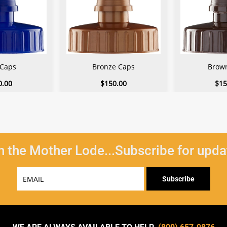
 Caps
Bronze Caps
Brow
0.00
$150.00
$15
n the Mother Lode...Subscribe for upda
Email
Subscribe