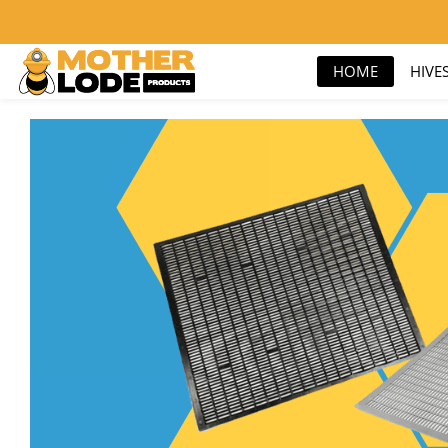
nick@motherlodeproducts.com
800-657-9876
HOME
HIVE