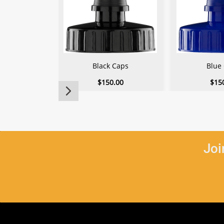
Black Caps
Blue
$150.00
$15
Joi