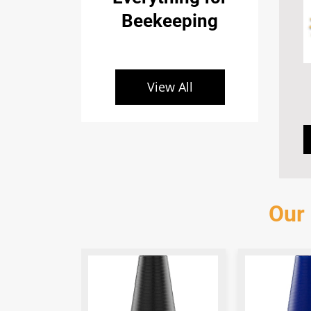
Beekeeping
View All
Our