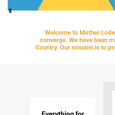
Welcome to Mother Lode 
converge. We have been man
Country. Our mission is to p
Everything for