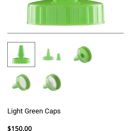
Light Green Caps
$150.00