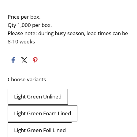
Price per box.
Qty 1,000 per box.
Please note: during busy season, lead times can be
8-10 weeks
Choose variants
Light Green Unlined
Light Green Foam Lined
Light Green Foil Lined