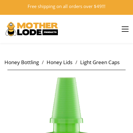
Free shipping on all orders over $49!!!
Sign In
Sign Up
Honey Bottling
/
Honey Lids
/
Light Green Caps