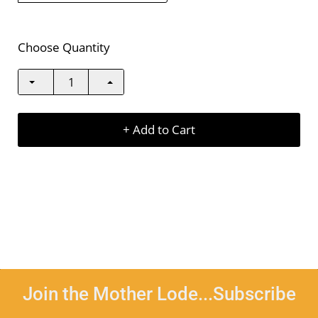
Choose Quantity
+ Add to Cart
Join the Mother Lode...Subscribe