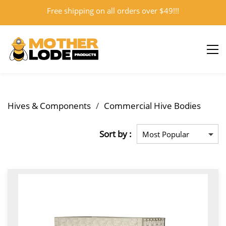
Free shipping on all orders over $49!!!
Sign In
Sign Up
Hives & Components
/
Commercial Hive Bodies
Sort by :