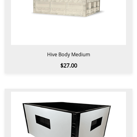
Hive Body Medium
$27.00