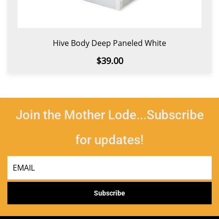
Hive Body Deep Paneled White
$39.00
Join the Mother Lode...Subscribe
for updates!
Email
Subscribe