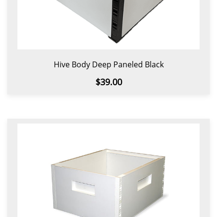
Hive Body Deep Paneled Black
$39.00