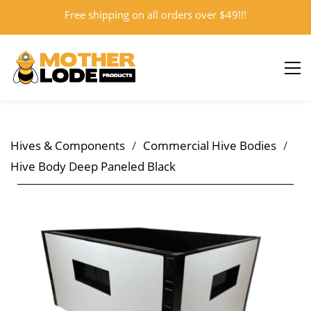
Free shipping on all orders over $49!!!
Sign In
Sign Up
Hives & Components
/
Commercial Hive Bodies
/
Hive Body Deep Paneled Black