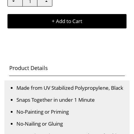
+ Add to Cart
Product Details
Made from UV Stabilized Polypropylene, Black
Snaps Together in under 1 Minute
No-Painting or Priming
No-Nailing or Gluing