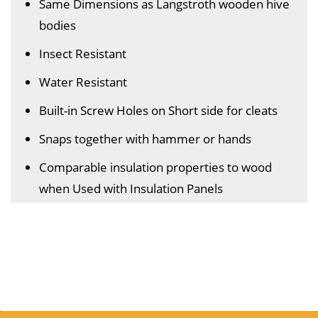
Same Dimensions as Langstroth wooden hive
bodies
Insect Resistant
Water Resistant
Built-in Screw Holes on Short side for cleats
Snaps together with hammer or hands
Comparable insulation properties to wood
when Used with Insulation Panels