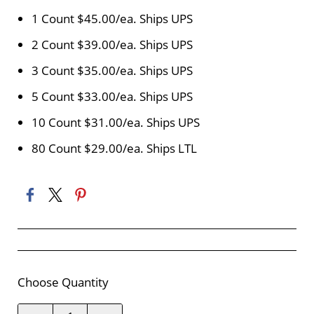
1 Count $45.00/ea. Ships UPS
2 Count $39.00/ea. Ships UPS
3 Count $35.00/ea. Ships UPS
5 Count $33.00/ea. Ships UPS
10 Count $31.00/ea. Ships UPS
80 Count $29.00/ea. Ships LTL
Choose Quantity