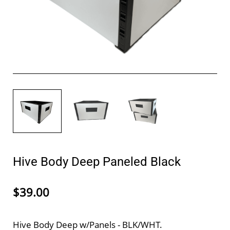
Hive Body Deep Paneled Black
$39.00
Hive Body Deep w/Panels - BLK/WHT.