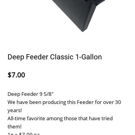
Deep Feeder Classic 1-Gallon
$7.00
Deep Feeder 9 5/8"
We have been producing this Feeder for over 30
years!
All-time favorite among those that have tried
them!
1+ = $7.00 ea