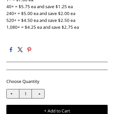
40+ = $5.75 ea and save $1.25 ea
240+ = $5.00 ea and save $2.00 ea
520+ = $4.50 ea and save $2.50 ea
1,080+ = $4.25 ea and save $2.75 ea
Choose Quantity
+ Add to Cart