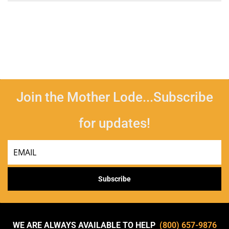
Join the Mother Lode...Subscribe
for updates!
Email
Subscribe
WE ARE ALWAYS AVAILABLE TO HELP
(800) 657-9876