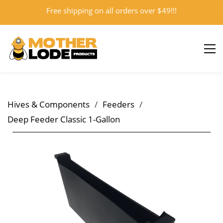
Free shipping on all orders over $49!!!
Sign In
Sign Up
Hives & Components
/
Feeders
/
Deep Feeder Classic 1-Gallon