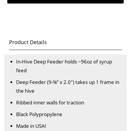
Product Details
In-Hive Deep Feeder holds ~96oz of syrup
feed
Deep Feeder (9-⅝” x 2.0") takes up 1 frame in
the hive
Ribbed inner walls for traction
Black Polypropylene
Made in USA!