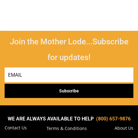
Join the Mother Lode...Subscribe
for updates!
Email
Subscribe
WE ARE ALWAYS AVAILABLE TO HELP
(800) 657-9876
Contact Us
About Us
Terms & Conditions