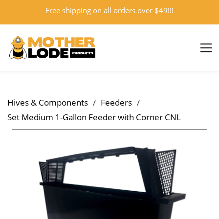
Free shipping on all orders over $49!!!
Sign In
Sign Up
Hives & Components
/
Feeders
/
Set Medium 1-Gallon Feeder with Corner CNL