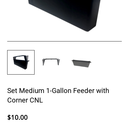
Set Medium 1-Gallon Feeder with
Corner CNL
$10.00