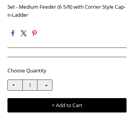
Set - Medium Feeder (6 5/8) with Corner Style Cap-
n-Ladder
Choose Quantity
+ Add to Cart