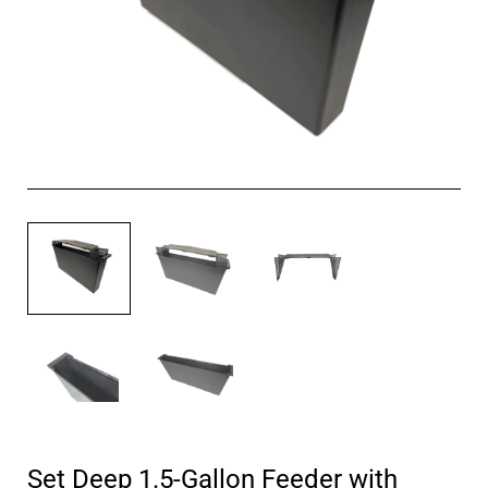
Set Deep 1.5-Gallon Feeder with