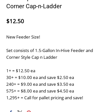
Corner Cap-n-Ladder
$12.50
New Feeder Size!
Set consists of 1.5-Gallon In-Hive Feeder and
Corner Style Cap n Ladder
1+ = $12.50 ea
30+ = $10.00 ea and save $2.50 ea
240+ = $9.00 ea and save $3.50 ea
575+ = $8.00 ea and save $4.50 ea
1,295+ = Call for pallet pricing and save!