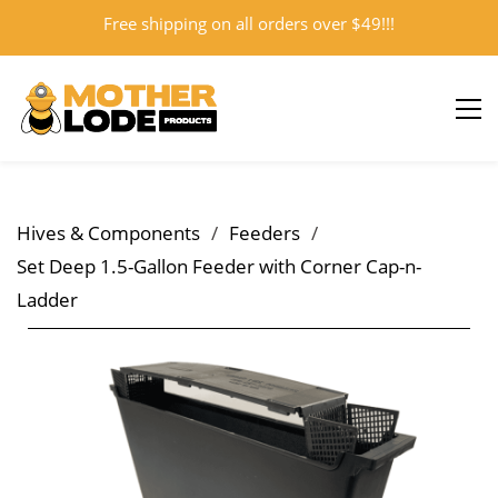
Free shipping on all orders over $49!!!
Sign In
Sign Up
Hives & Components
/
Feeders
/
Set Deep 1.5-Gallon Feeder with Corner Cap-n-
Ladder