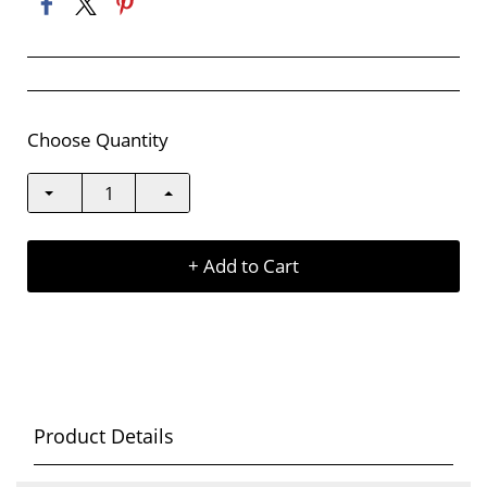
Choose Quantity
+ Add to Cart
Product Details