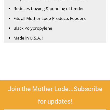
Reduces bowing & bending of feeder
Fits all Mother Lode Products Feeders
Black Polypropylene
Made in U.S.A. !
Join the Mother Lode...Subscribe
for updates!