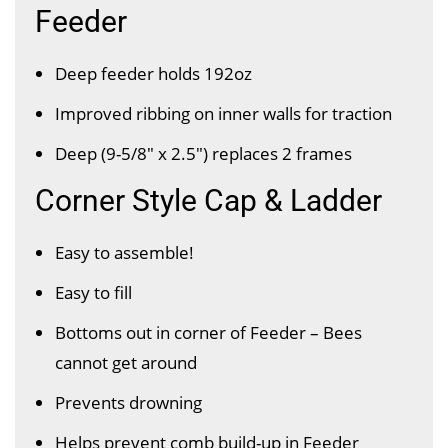
Feeder
Deep feeder holds 192oz
Improved ribbing on inner walls for traction
Deep (9-5/8″ x 2.5") replaces 2 frames
Corner Style Cap & Ladder
Easy to assemble!
Easy to fill
Bottoms out in corner of Feeder – Bees
cannot get around
Prevents drowning
Helps prevent comb build-up in Feeder