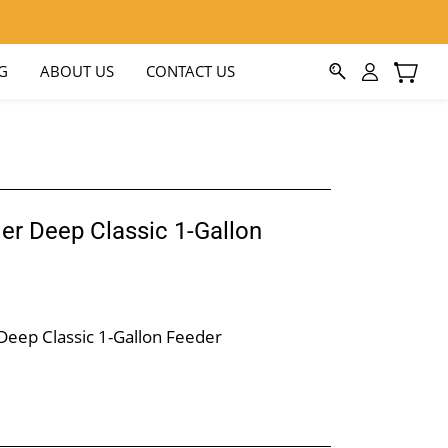
G
ABOUT US
CONTACT US
er Deep Classic 1-Gallon
Deep Classic 1-Gallon Feeder