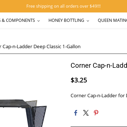
Free shipping on all orders over $49!!!
S & COMPONENTS
HONEY BOTTLING
QUEEN MATIN
 Cap-n-Ladder Deep Classic 1-Gallon
Corner Cap-n-Ladd
$3.25
Corner Cap-n-Ladder for 