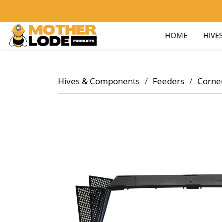
nick@motherlodeproducts.com
800-657-9876
HOME
HIVE
Hives & Components
/
Feeders
/
Corner