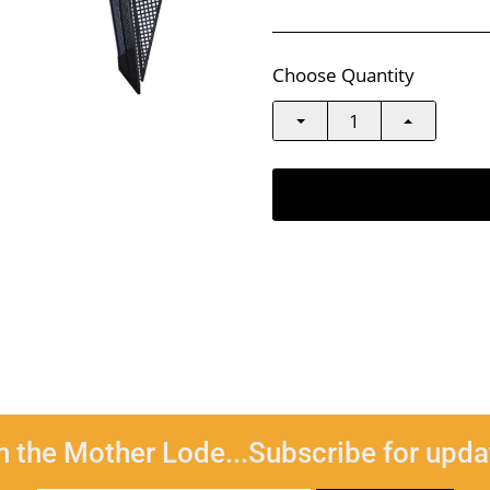
Choose Quantity
n the Mother Lode...Subscribe for upda