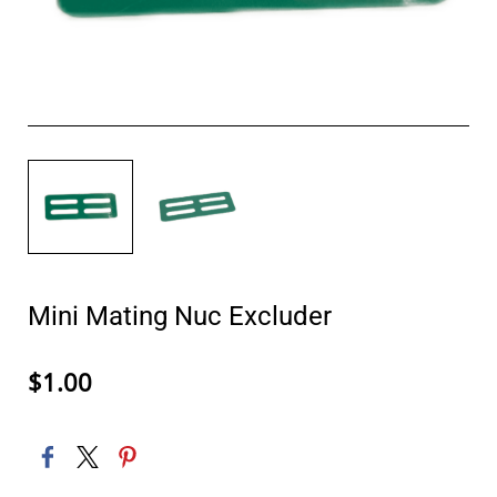
Mini Mating Nuc Excluder
$1.00