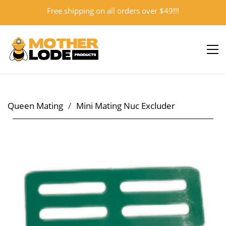
Free shipping on all orders over $49!!!
Sign In
Sign Up
Queen Mating
/
Mini Mating Nuc Excluder