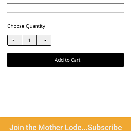
Choose Quantity
+ Add to Cart
Join the Mother Lode...Subscribe