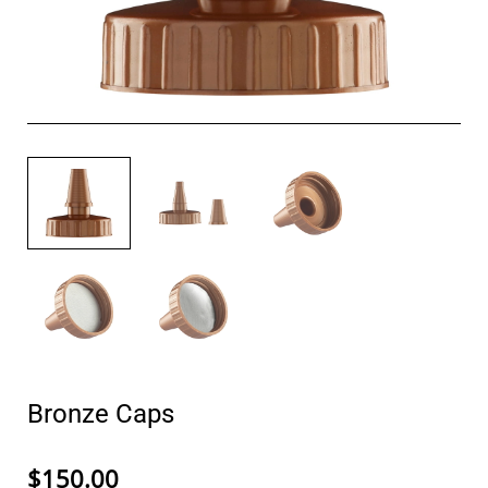
Bronze Caps
$150.00