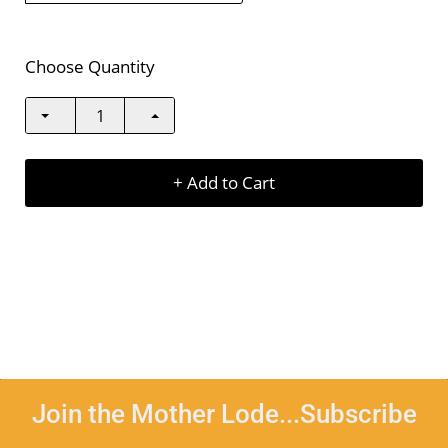
Choose Quantity
+ Add to Cart
Join the Mother Lode...Subscribe