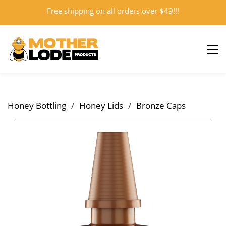
Free shipping on all orders over $49!!!
Sign In
Sign Up
Honey Bottling
/
Honey Lids
/
Bronze Caps