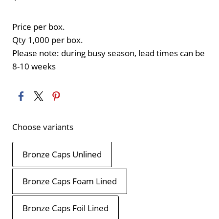
Price per box.
Qty 1,000 per box.
Please note: during busy season, lead times can be
8-10 weeks
Choose variants
Bronze Caps Unlined
Bronze Caps Foam Lined
Bronze Caps Foil Lined