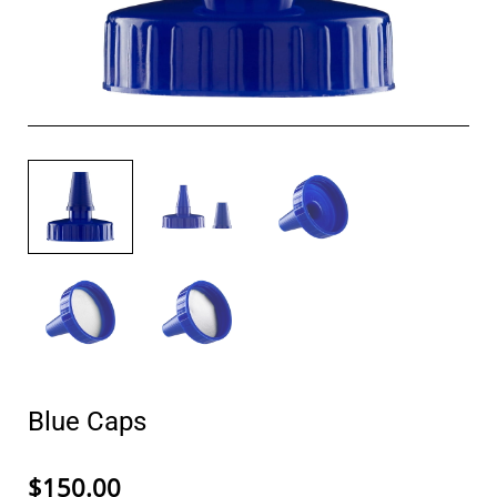
Blue Caps
$150.00