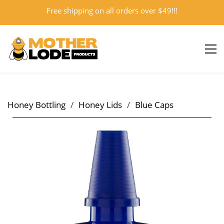
Free shipping on all orders over $49!!!
Sign In
Sign Up
Honey Bottling
/
Honey Lids
/
Blue Caps