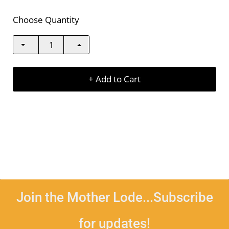
Choose Quantity
+ Add to Cart
Join the Mother Lode...Subscribe
for updates!