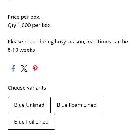
Price per box.
Qty 1,000 per box.
Please note: during busy season, lead times can be
8-10 weeks
Choose variants
Blue Unlined
Blue Foam Lined
Blue Foil Lined